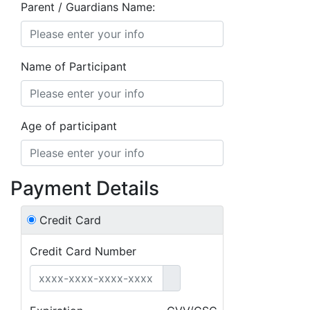
Parent / Guardians Name:
Name of Participant
Age of participant
Payment Details
Credit Card
Credit Card Number