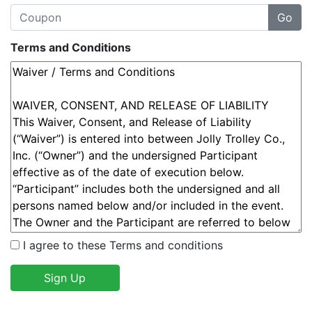
Terms and Conditions
I agree to these Terms and conditions
Sign Up