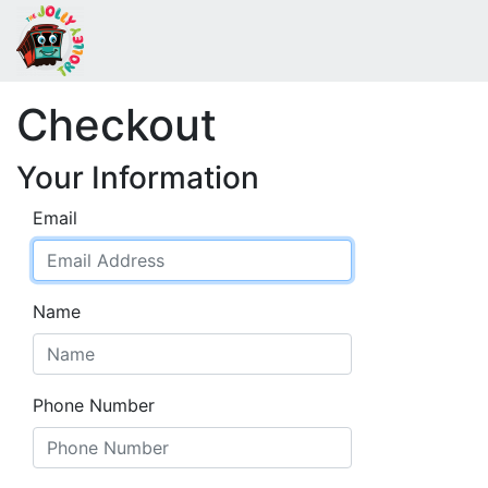
Checkout
Your Information
Email
Name
Phone Number