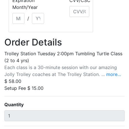
Expiration
CVV/CSC
Month/Year
/
Order Details
Trolley Station Tuesday 2:00pm Tumbling Turtle Class
(2 to 4 yrs)
Each class is a 30-minute session with our amazing
Jolly Trolley coaches at The Trolley Station. ...
more...
$ 58.00
Setup Fee $ 15.00
Quantity