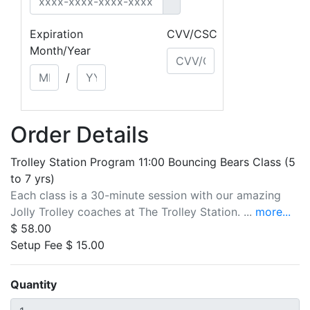
Expiration
CVV/CSC
Month/Year
/
Order Details
Trolley Station Program 11:00 Bouncing Bears Class (5
to 7 yrs)
Each class is a 30-minute session with our amazing
Jolly Trolley coaches at The Trolley Station. ...
more...
$ 58.00
Setup Fee $ 15.00
Quantity