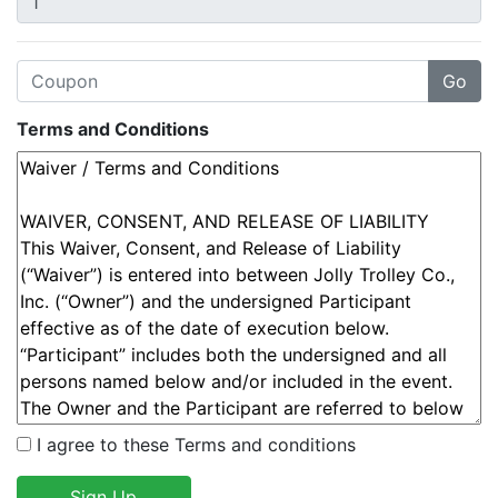
Terms and Conditions
I agree to these Terms and conditions
Sign Up