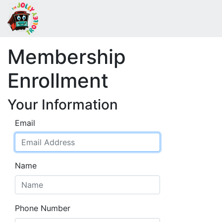
Membership
Enrollment
Your Information
Email
Name
Phone Number