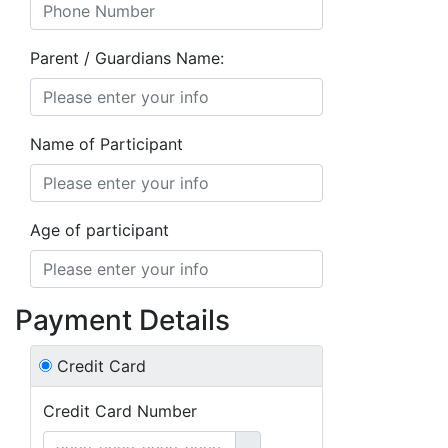
Parent / Guardians Name:
Name of Participant
Age of participant
Payment Details
Credit Card
Credit Card Number