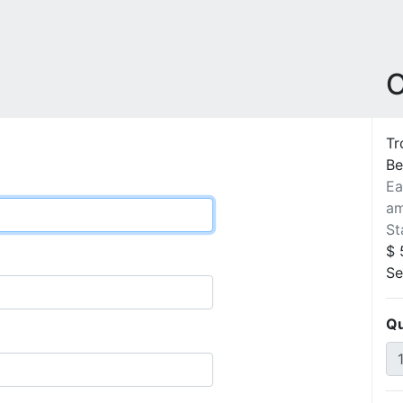
O
Tr
Be
Ea
am
St
$ 
Se
Qu