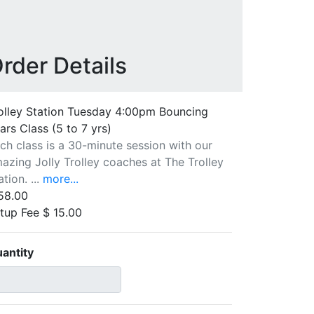
rder Details
olley Station Tuesday 4:00pm Bouncing
ars Class (5 to 7 yrs)
ch class is a 30-minute session with our
azing Jolly Trolley coaches at The Trolley
ation. ...
more...
58.00
tup Fee $ 15.00
antity