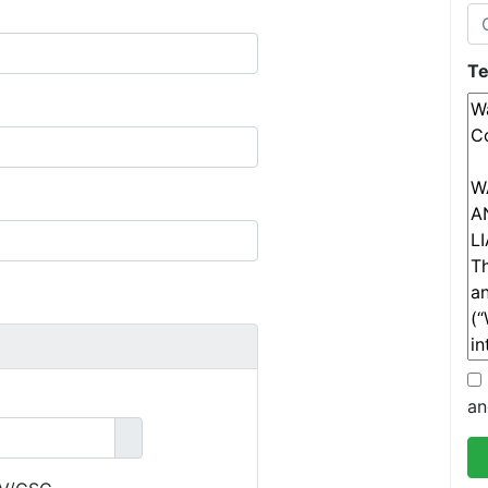
Te
an