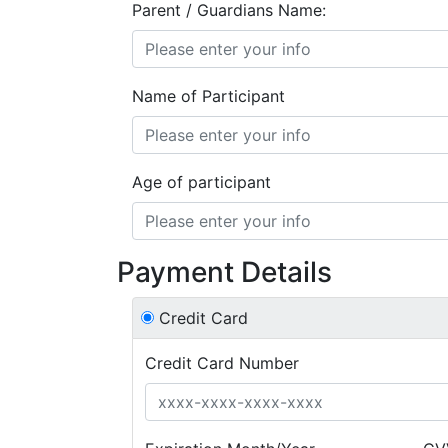
Parent / Guardians Name:
Name of Participant
Age of participant
Payment Details
Credit Card
Credit Card Number