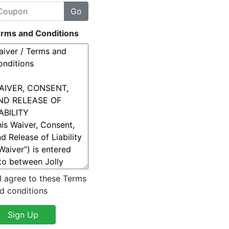
rms and Conditions
I agree to these Terms
d conditions
Sign Up