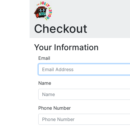
Checkout
Your Information
Email
Name
Phone Number