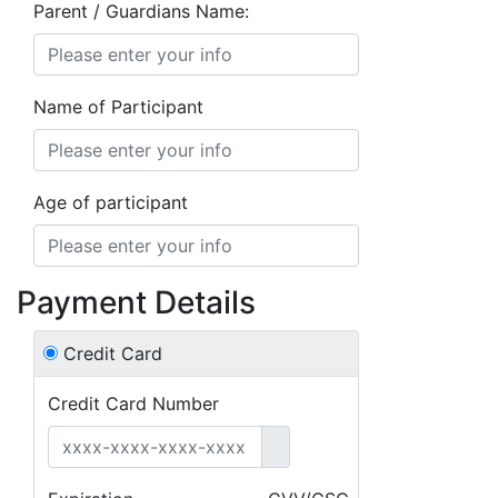
Parent / Guardians Name:
Name of Participant
Age of participant
Payment Details
Credit Card
Credit Card Number