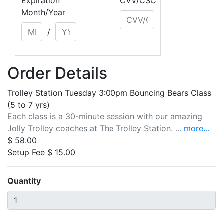
Expiration
CVV/CSC
Month/Year
/
Order Details
Trolley Station Tuesday 3:00pm Bouncing Bears Class
(5 to 7 yrs)
Each class is a 30-minute session with our amazing
Jolly Trolley coaches at The Trolley Station. ...
more...
$ 58.00
Setup Fee $ 15.00
Quantity