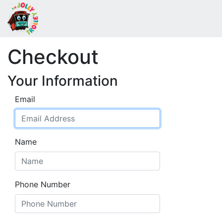
Checkout
Your Information
Email
Name
Phone Number