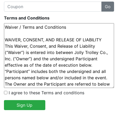
Terms and Conditions
I agree to these Terms and conditions
Sign Up