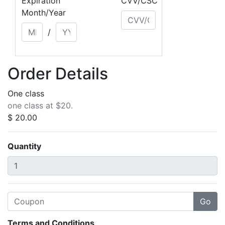
Expiration
CVV/CSC
Month/Year
/
Order Details
One class
one class at $20.
$ 20.00
Quantity
Terms and Conditions