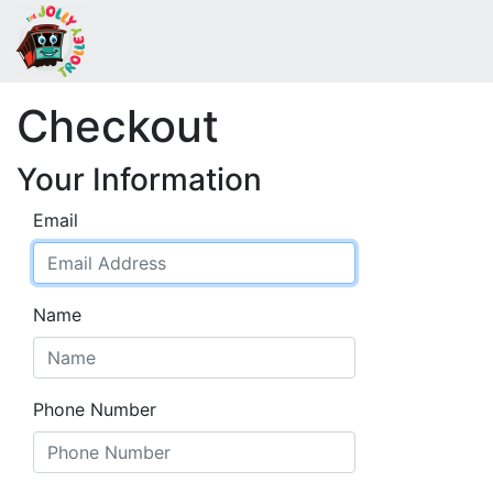
Checkout
Your Information
Email
Name
Phone Number