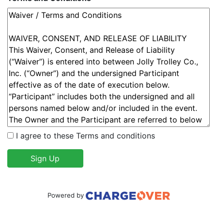
I agree to these Terms and conditions
Sign Up
Powered by