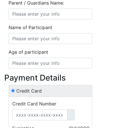
Parent / Guardians Name:
Name of Participant
Age of participant
Payment Details
Credit Card
Credit Card Number